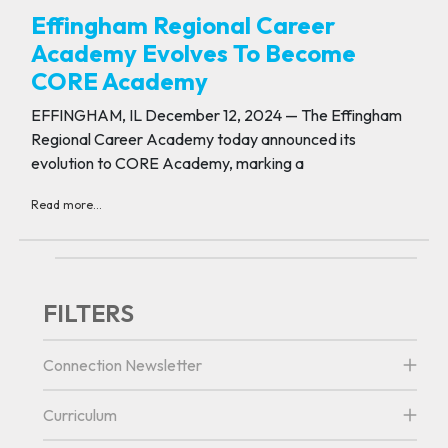
Effingham Regional Career
Academy Evolves To Become
CORE Academy
EFFINGHAM, IL December 12, 2024 — The Effingham
Regional Career Academy today announced its
evolution to CORE Academy, marking a
Read more...
FILTERS
Connection Newsletter
Curriculum