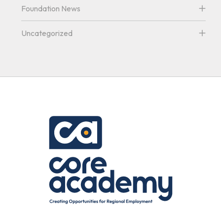
Foundation News
Uncategorized