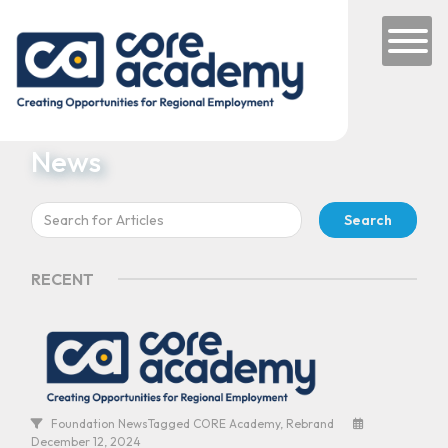
Skip to content
Main Navigation
News
Search
for:
RECENT
Foundation News
Tagged
CORE Academy
,
Rebrand
December 12, 2024