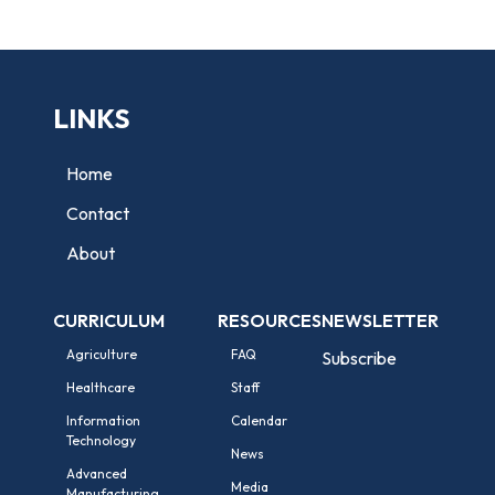
LINKS
Home
Contact
About
CURRICULUM
RESOURCES
NEWSLETTER
Agriculture
FAQ
Subscribe
Healthcare
Staff
Information
Calendar
Technology
News
Advanced
Media
Manufacturing