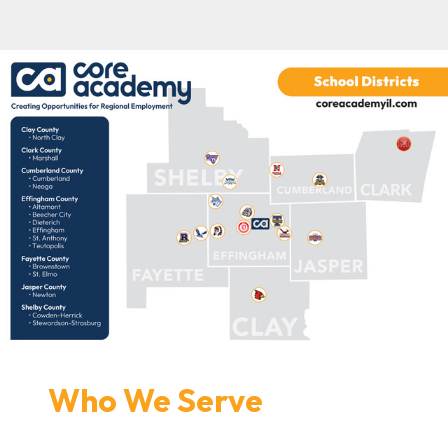
Who We Serve