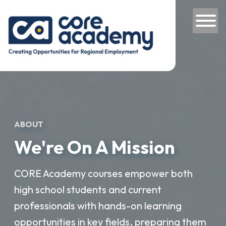
Skip to content
Main Navigation
ABOUT
We're On A Mission
CORE Academy courses empower both
high school students and current
professionals with hands-on learning
opportunities in key fields, preparing them