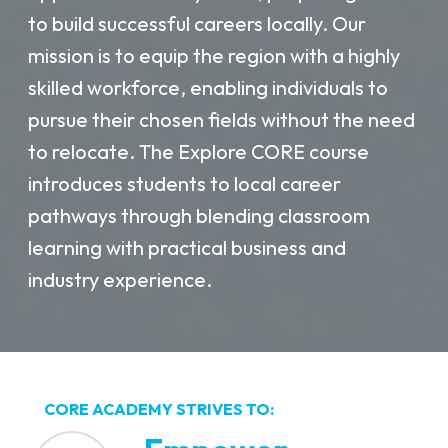
to build successful careers locally. Our
mission is to equip the region with a highly
skilled workforce, enabling individuals to
pursue their chosen fields without the need
to relocate. The Explore CORE course
introduces students to local career
pathways through blending classroom
learning with practical business and
industry experience.
CORE ACADEMY STRIVES TO: