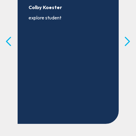
s
a
Colby Koester
o
explore student
m
t
B
e