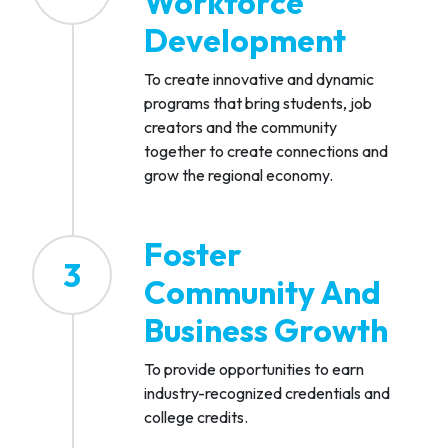
Workforce
Development
To create innovative and dynamic
programs that bring students, job
creators and the community
together to create connections and
grow the regional economy.
Foster
3
Community And
Business Growth
To provide opportunities to earn
industry-recognized credentials and
college credits.