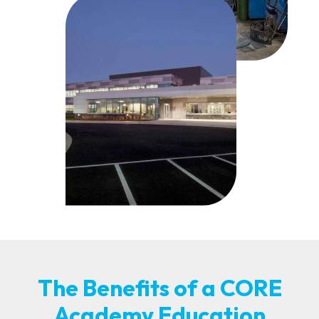
The Benefits of a CORE
Academy Education