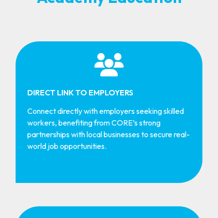
DIRECT LINK TO EMPLOYERS
Connect directly with employers seeking skilled
workers, benefiting from CORE’s strong
partnerships with local businesses to secure real-
world job opportunities.