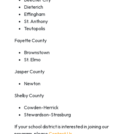
Dieterich
Effingham
St. Anthony
Teutopolis
Fayette County
Brownstown
St. Elmo
Jasper County
Newton
Shelby County
Cowden-Herrick
Stewardson-Strasburg
If your school district is interested in joining our
program, please
Contact Us
.