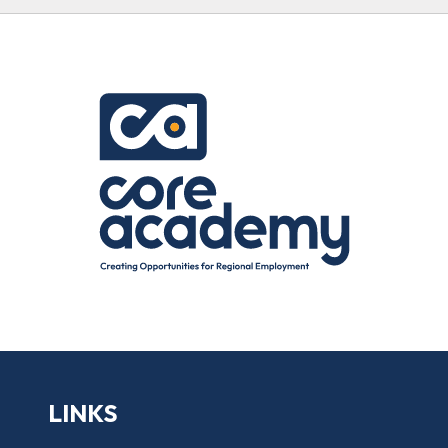
LINKS