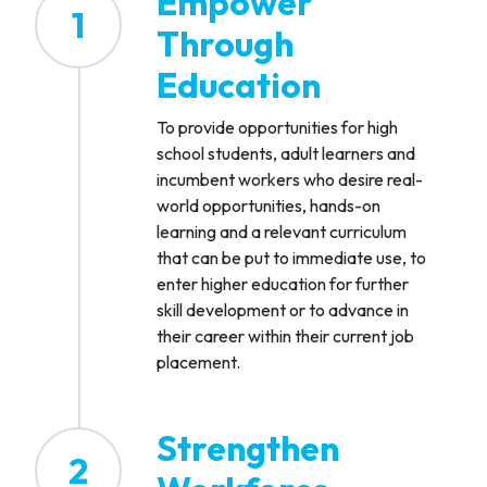
Empower
1
Through
Education
To provide opportunities for high
school students, adult learners and
incumbent workers who desire real-
world opportunities, hands-on
learning and a relevant curriculum
that can be put to immediate use, to
enter higher education for further
skill development or to advance in
their career within their current job
placement.
Strengthen
2