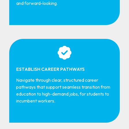
and forward-looking.
ESTABLISH CAREER PATHWAYS
Navigate through clear, structured career
pathways that support seamless transition from
education to high-demand jobs, for students to
incumbent workers.