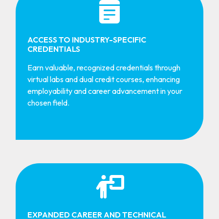
ACCESS TO INDUSTRY-SPECIFIC
CREDENTIALS
Earn valuable, recognized credentials through
virtual labs and dual credit courses, enhancing
employability and career advancement in your
chosen field.
EXPANDED CAREER AND TECHNICAL