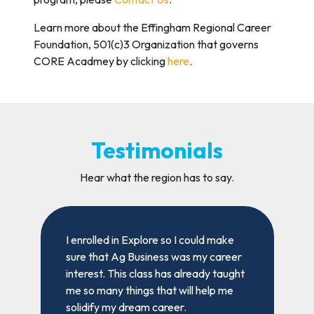
Learn more about the Effingham Regional Career
Foundation, 501(c)3 Organization that governs
CORE Acadmey by clicking
here
.
Testimonials
Hear what the region has to say.
t
I enrolled in Explore so I could make
I
sure that Ag Business was my career
a
interest. This class has already taught
f
me so many things that will help me
p
solidify my dream career.
w