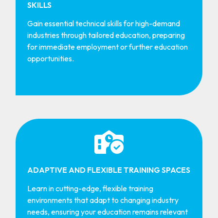
SKILLS
Gain essential technical skills for high-demand
industries through tailored education, preparing
for immediate employment or further education
opportunities.
ADAPTIVE AND FLEXIBLE TRAINING SPACES
Learn in cutting-edge, flexible training
environments that adapt to changing industry
needs, ensuring your education remains relevant