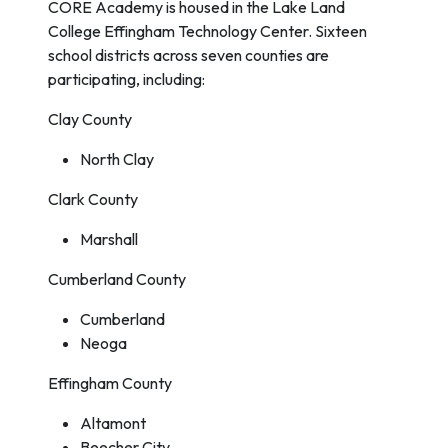
CORE Academy is housed in the Lake Land
College Effingham Technology Center. Sixteen
school districts across seven counties are
participating, including:
Clay County
North Clay
Clark County
Marshall
Cumberland County
Cumberland
Neoga
Effingham County
Altamont
Beecher City