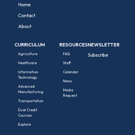
Home
Contact
About
CURRICULUM
RESOURCES
NEWSLETTER
Agriculture
FAQ
Subscribe
Healthcare
Staff
Information
Calendar
Technology
News
Advanced
Media
Manufacturing
Request
Transportation
Dual Credit
Courses
Explore