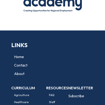
LINKS
Home
Contact
About
CURRICULUM
RESOURCES
NEWSLETTER
Agriculture
FAQ
Subscribe
Healthcare
Staff