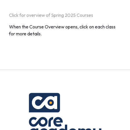
Click for overview of Spring 2025 Courses
When the Course Overview opens, click on each class
for more details.