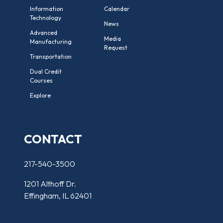
Information
Calendar
Technology
News
Advanced
Media
Manufacturing
Request
Transportation
Dual Credit
Courses
Explore
CONTACT
217-540-3500
1201 Althoff Dr.
Effingham, IL 62401