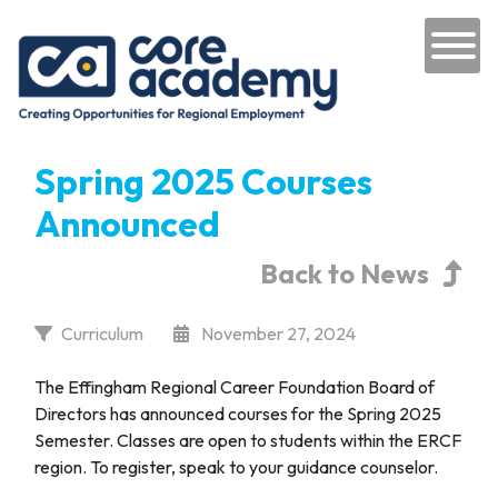
Skip to content
Main Navigation
Spring 2025 Courses
Announced
Back to News
Curriculum
November 27, 2024
The Effingham Regional Career Foundation Board of
Directors has announced courses for the Spring 2025
Semester. Classes are open to students within the ERCF
region. To register, speak to your guidance counselor.