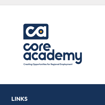
LINKS