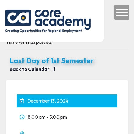
Skip to content
Main Navigation
This event has passed.
Last Day of 1st Semester
Back to Calendar
December 13, 2024
8:00 am - 5:00 pm