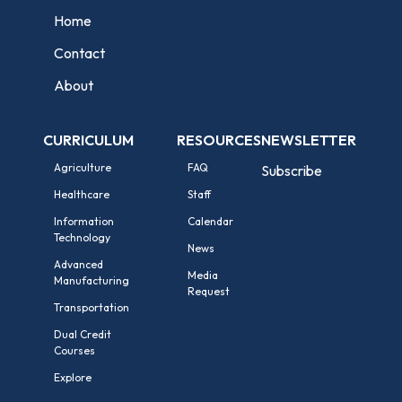
Home
Contact
About
CURRICULUM
RESOURCES
NEWSLETTER
Agriculture
FAQ
Subscribe
Healthcare
Staff
Information
Calendar
Technology
News
Advanced
Media
Manufacturing
Request
Transportation
Dual Credit
Courses
Explore