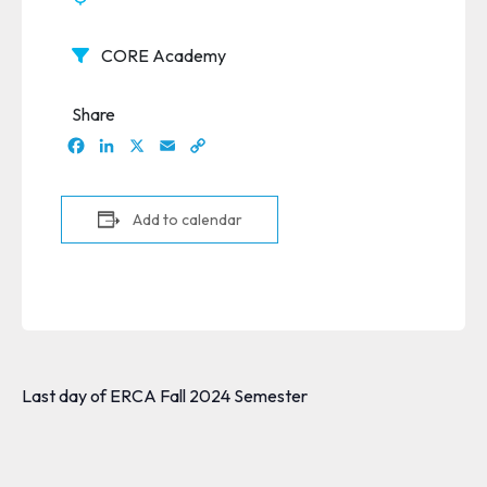
CORE Academy
Share
Facebook
LinkedIn
X
Email
Copy
Link
Add to calendar
Last day of ERCA Fall 2024 Semester