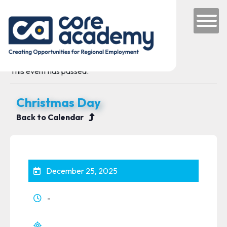
Skip to content
Main Navigation
This event has passed.
Christmas Day
Back to Calendar
December 25, 2025
-