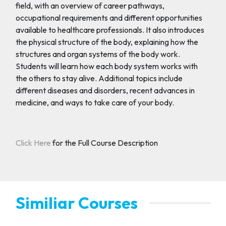
field, with an overview of career pathways,
occupational requirements and different opportunities
available to healthcare professionals. It also introduces
the physical structure of the body, explaining how the
structures and organ systems of the body work.
Students will learn how each body system works with
the others to stay alive. Additional topics include
different diseases and disorders, recent advances in
medicine, and ways to take care of your body.
Click Here
for the Full Course Description
Similiar Courses