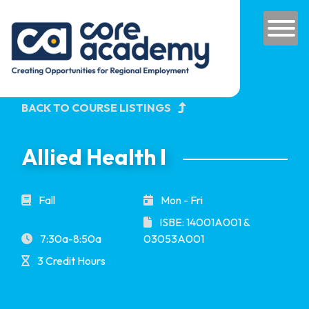
Skip to content
Main Navigation
BACK TO COURSE LISTINGS
Allied Health I
Fall
Mon - Fri
ISBE: 14001A001 &
7:30a-8:50a
03053A001
3 Credit Hours