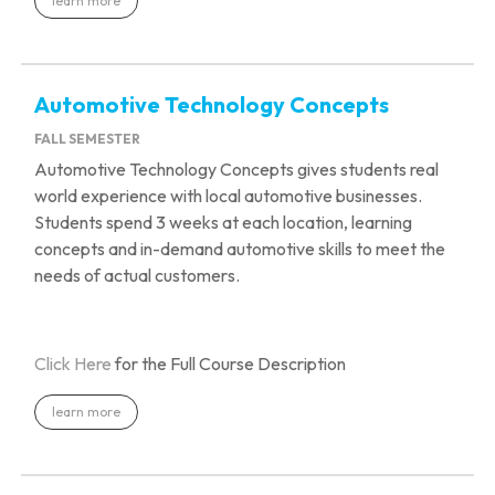
learn more
Automotive Technology Concepts
FALL SEMESTER
Automotive Technology Concepts gives students real
world experience with local automotive businesses.
Students spend 3 weeks at each location, learning
concepts and
in-demand automotive skills to meet the
needs of actual customers.
Click Here
for the Full Course Description
learn more