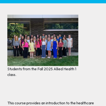
Students from the Fall 2025 Allied Health 1
class.
This course provides an introduction to the healthcare