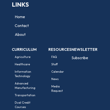
LINKS
Home
Contact
About
CURRICULUM
RESOURCES
NEWSLETTER
Agriculture
FAQ
Subscribe
Healthcare
Staff
Information
Calendar
Technology
News
Advanced
Media
Manufacturing
Request
Transportation
Dual Credit
Courses