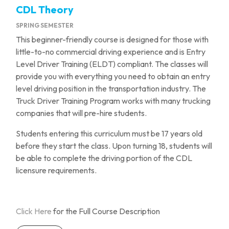
CDL Theory
SPRING SEMESTER
This beginner-friendly course is designed for those with
little-to-no commercial driving experience and is Entry
Level Driver Training (ELDT) compliant. The classes will
provide you with everything you need to obtain an entry
level driving position in the transportation industry. The
Truck Driver Training Program works with many trucking
companies that will pre-hire students.
Students entering this curriculum must be 17 years old
before they start the class. Upon turning 18, students will
be able to complete the driving portion of the CDL
licensure requirements.
Click Here
for the Full Course Description