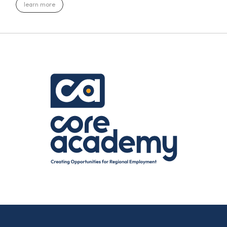
learn more