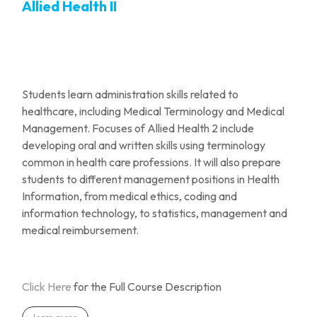
Allied Health II
Students learn administration skills related to
healthcare, including Medical Terminology and Medical
Management. Focuses of Allied Health 2 include
developing oral and
written skills using terminology
common in health care professions. It will also prepare
students to different management positions in Health
Information, from medical ethics, coding and
information technology, to statistics, management and
medical reimbursement.
Click Here
for the Full Course Description