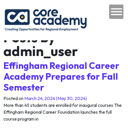
Author:
admin_user
Skip to content
Website
Main Navigation
https://coreacademyil.com
Posts by
admin_user
Effingham Regional Career
Academy Prepares for Fall
Semester
Posted on
March 24, 2024
(May 30, 2024)
More than 45 students are enrolled for inaugural courses The
Effingham Regional Career Foundation launches the full
course program in