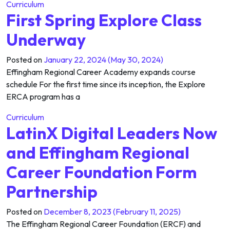
Curriculum
First Spring Explore Class
Underway
Posted on
January 22, 2024
(May 30, 2024)
Effingham Regional Career Academy expands course
schedule For the first time since its inception, the Explore
ERCA program has a
Curriculum
LatinX Digital Leaders Now
and Effingham Regional
Career Foundation Form
Partnership
Posted on
December 8, 2023
(February 11, 2025)
The Effingham Regional Career Foundation (ERCF) and