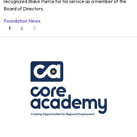
recognized Blake Pierce for his service as a member of the
Board of Directors.
Foundation News
Posts navigation
1
2