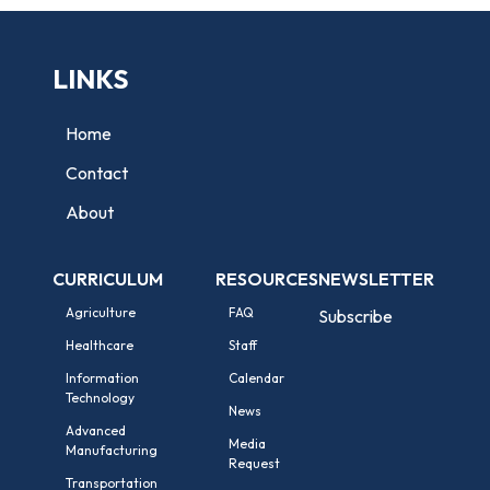
LINKS
Home
Contact
About
CURRICULUM
RESOURCES
NEWSLETTER
Agriculture
FAQ
Subscribe
Healthcare
Staff
Information
Calendar
Technology
News
Advanced
Media
Manufacturing
Request
Transportation