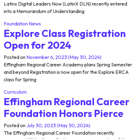
Latinx Digital Leaders Now (LatinX DLN) recently entered
into a Memorandum of Understanding
Foundation News
Explore Class Registration
Open for 2024
Posted on
November 6, 2023
(May 30, 2024)
Effingham Regional Career Academy plans Spring Semester
and beyond Registration is now open for the Explore ERCA
class for Spring
Curriculum
Effingham Regional Career
Foundation Honors Pierce
Posted on
July 30, 2023
(May 30, 2024)
The Effingham Regional Career Foundation recently